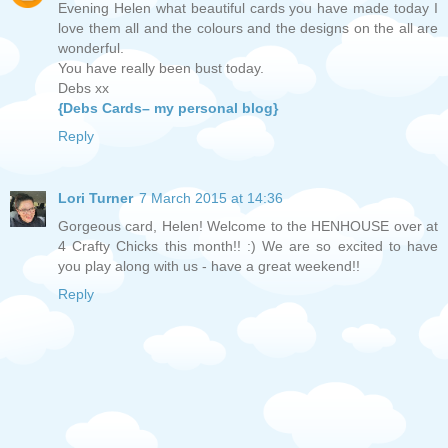
Evening Helen what beautiful cards you have made today I
love them all and the colours and the designs on the all are
wonderful.
You have really been bust today.
Debs xx
{Debs Cards– my personal blog}
Reply
Lori Turner
7 March 2015 at 14:36
Gorgeous card, Helen! Welcome to the HENHOUSE over at
4 Crafty Chicks this month!! :) We are so excited to have
you play along with us - have a great weekend!!
Reply