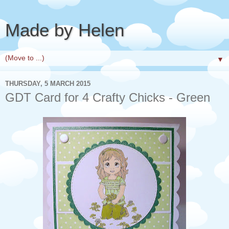
Made by Helen
▼
THURSDAY, 5 MARCH 2015
GDT Card for 4 Crafty Chicks - Green