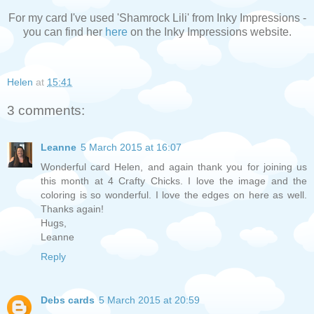
For my card I've used 'Shamrock Lili' from Inky Impressions -
you can find her
here
on the Inky Impressions website.
Helen
at
15:41
3 comments:
Leanne
5 March 2015 at 16:07
Wonderful card Helen, and again thank you for joining us
this month at 4 Crafty Chicks. I love the image and the
coloring is so wonderful. I love the edges on here as well.
Thanks again!
Hugs,
Leanne
Reply
Debs cards
5 March 2015 at 20:59