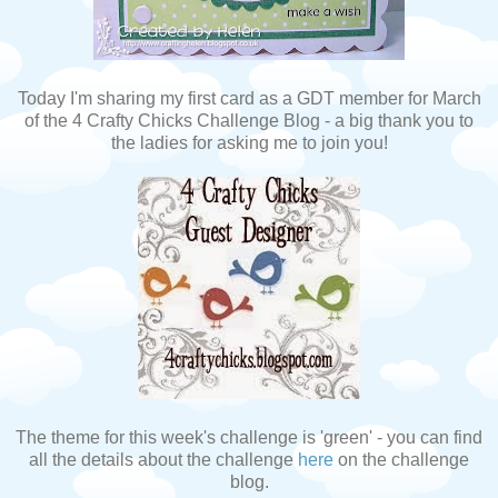
Today I'm sharing my first card as a GDT member for March
of the 4 Crafty Chicks Challenge Blog - a big thank you to
the ladies for asking me to join you!
The theme for this week's challenge is 'green' - you can find
all the details about the challenge
here
on the challenge
blog.