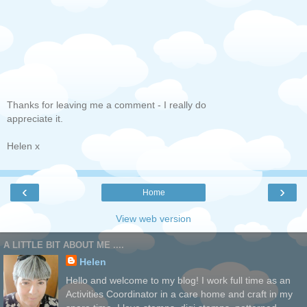
Thanks for leaving me a comment - I really do
appreciate it.
Helen x
‹
›
Home
View web version
A LITTLE BIT ABOUT ME ....
Helen
Hello and welcome to my blog! I work full time as an
Activities Coordinator in a care home and craft in my